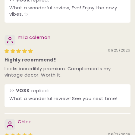
What a wonderful review, Eva! Enjoy the cozy
vibes. ✨
mila coleman
01/25/2026
Highly recommend!!
Looks incredibly premium. Complements my
vintage decor. Worth it.
>>
VOSK
replied:
What a wonderful review! See you next time!
Chloe
08/17/2025