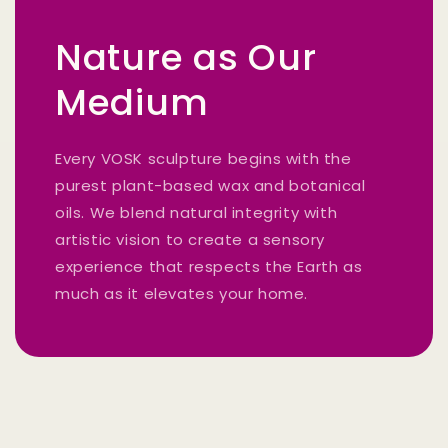
Nature as Our
Medium
Every VOSK sculpture begins with the
purest plant-based wax and botanical
oils. We blend natural integrity with
artistic vision to create a sensory
experience that respects the Earth as
much as it elevates your home.