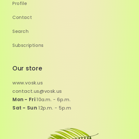
Profile
Contact
Search
Subscriptions
Our store
www.vosk.us
contact.us@vosk.us
Mon - Fri
10a.m. - 6p.m.
Sat - Sun
12p.m. - 5p.m