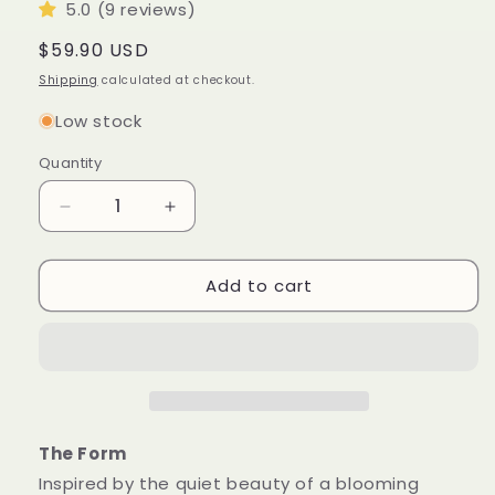
5.0 (9 reviews)
Regular
$59.90 USD
price
Shipping
calculated at checkout.
Low stock
Quantity
Quantity
Decrease
Increase
quantity
quantity
for
for
Add to cart
Blossom
Blossom
Sculptural
Sculptural
Candle
Candle
•
•
Emerald
Emerald
Forest
Forest
&amp;
&amp;
Leaves
Leaves
The Form
Inspired by the quiet beauty of a blooming