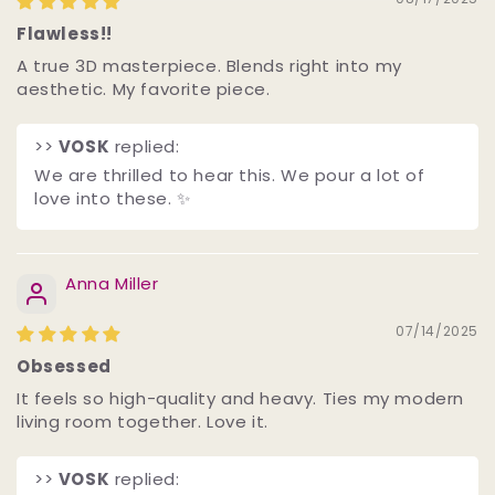
Flawless!!
A true 3D masterpiece. Blends right into my
aesthetic. My favorite piece.
>>
VOSK
replied:
We are thrilled to hear this. We pour a lot of
love into these. ✨
Anna Miller
07/14/2025
Obsessed
It feels so high-quality and heavy. Ties my modern
living room together. Love it.
>>
VOSK
replied: