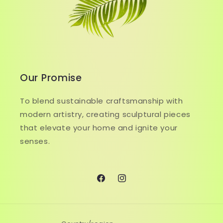
Our Promise
To blend sustainable craftsmanship with
modern artistry, creating sculptural pieces
that elevate your home and ignite your
senses.
Facebook
Instagram