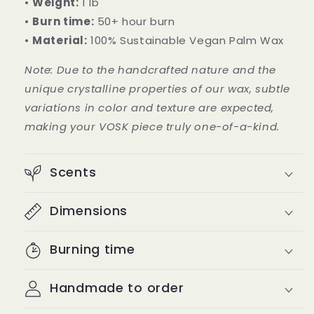
•
Weight:
1 lb
•
Burn time:
50+ hour burn
•
Material:
100% Sustainable Vegan Palm Wax
Note: Due to the handcrafted nature and the
unique crystalline properties of our wax, subtle
variations in color and texture are expected,
making your VOSK piece truly one-of-a-kind.
Scents
Dimensions
Burning time
Handmade to order