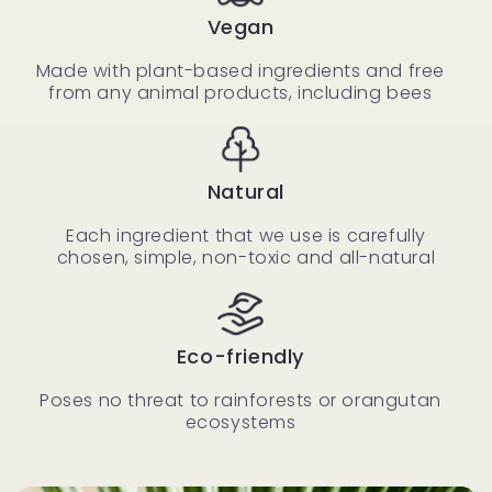
Vegan
Made with plant-based ingredients and free
from any animal products, including bees
Natural
Each ingredient that we use is carefully
chosen, simple, non-toxic and all-natural
Eco-friendly
Poses no threat to rainforests or orangutan
ecosystems