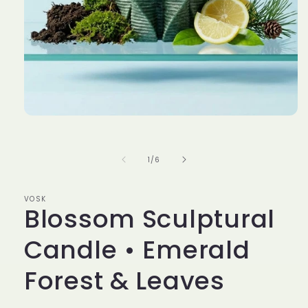
Open
media
1
in
of
1
/
6
modal
VOSK
Blossom Sculptural
Candle • Emerald
Forest & Leaves