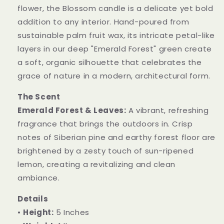
flower, the Blossom candle is a delicate yet bold
addition to any interior. Hand-poured from
sustainable palm fruit wax, its intricate petal-like
layers in our deep "Emerald Forest" green create
a soft, organic silhouette that celebrates the
grace of nature in a modern, architectural form.
The Scent
Emerald Forest & Leaves:
A vibrant, refreshing
fragrance that brings the outdoors in. Crisp
notes of Siberian pine and earthy forest floor are
brightened by a zesty touch of sun-ripened
lemon, creating a revitalizing and clean
ambiance.
Details
•
Height:
5 Inches