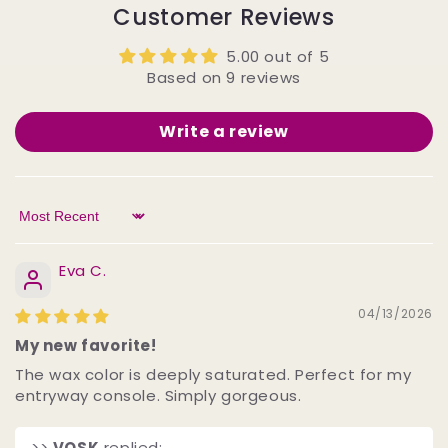
Customer Reviews
5.00 out of 5
Based on 9 reviews
Write a review
Sort by
Eva C.
04/13/2026
My new favorite!
The wax color is deeply saturated. Perfect for my
entryway console. Simply gorgeous.
>>
VOSK
replied: