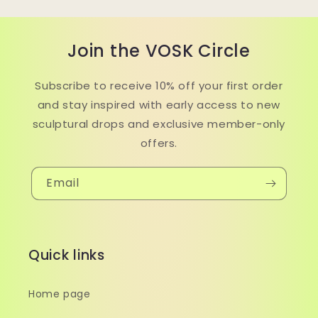
Join the VOSK Circle
Subscribe to receive 10% off your first order
and stay inspired with early access to new
sculptural drops and exclusive member-only
offers.
Email
Quick links
Home page