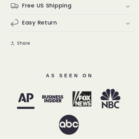
Free US Shipping
Easy Return
Share
AS SEEN ON