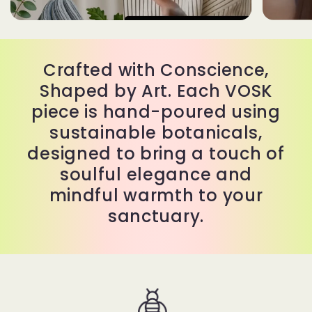
Crafted with Conscience,
Shaped by Art. Each VOSK
piece is hand-poured using
sustainable botanicals,
designed to bring a touch of
soulful elegance and
mindful warmth to your
sanctuary.