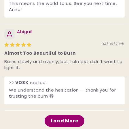
This means the world to us. See you next time,
Anna!
Abigail
04/05/2025
Almost Too Beautiful to Burn
Burns slowly and evenly, but I almost didn’t want to
light it.
>>
VOSK
replied:
We understand the hesitation — thank you for
trusting the burn 😄
Load More