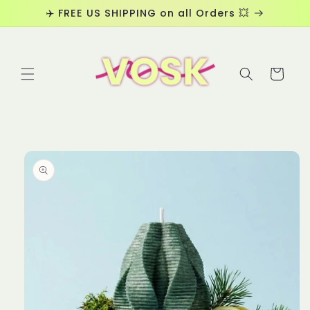
Skip to
✈️ FREE US SHIPPING on all Orders 💥
content
Cart
Skip to
product
information