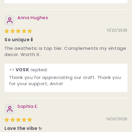
Anna Hughes
11/22/2025
So unique 🕯️
The aesthetic is top tier. Complements my vintage
decor. Worth it.
>>
VOSK
replied:
Thank you for appreciating our craft. Thank you
for your support, Anna! ️
Sophia E.
10/01/2025
Love the vibe ✨