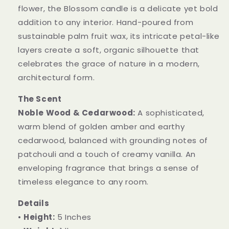
flower, the Blossom candle is a delicate yet bold
addition to any interior. Hand-poured from
sustainable palm fruit wax, its intricate petal-like
layers create a soft, organic silhouette that
celebrates the grace of nature in a modern,
architectural form.
The Scent
Noble Wood & Cedarwood:
A sophisticated,
warm blend of golden amber and earthy
cedarwood, balanced with grounding notes of
patchouli and a touch of creamy vanilla. An
enveloping fragrance that brings a sense of
timeless elegance to any room.
Details
•
Height:
5 Inches