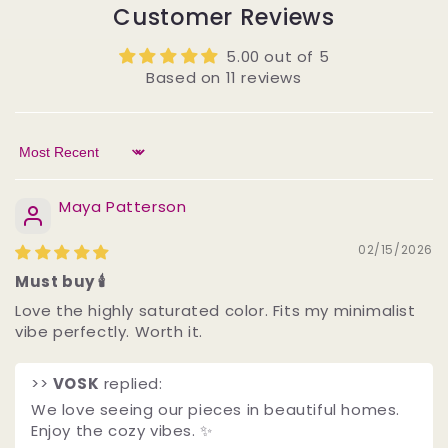
Customer Reviews
5.00 out of 5
Based on 11 reviews
Sort by
Maya Patterson
02/15/2026
Must buy 🕯️
Love the highly saturated color. Fits my minimalist
vibe perfectly. Worth it.
>>
VOSK
replied:
We love seeing our pieces in beautiful homes.
Enjoy the cozy vibes. ✨