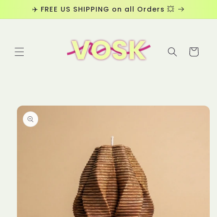
Skip to
✈️ FREE US SHIPPING on all Orders 💥
content
Cart
Skip to
product
information