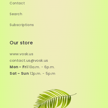
Contact
Search
Subscriptions
Our store
www.vosk.us
contact.us@vosk.us
Mon - Fri
10a.m. - 6p.m.
Sat - Sun
12p.m. - 5p.m