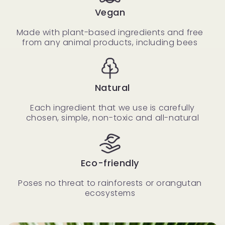
Vegan
Made with plant-based ingredients and free
from any animal products, including bees
Natural
Each ingredient that we use is carefully
chosen, simple, non-toxic and all-natural
Eco-friendly
Poses no threat to rainforests or orangutan
ecosystems