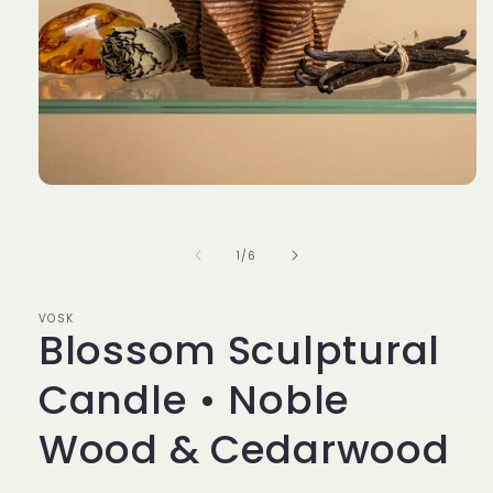
Open
media
1
in
of
1
/
6
modal
VOSK
Blossom Sculptural
Candle • Noble
Wood & Cedarwood