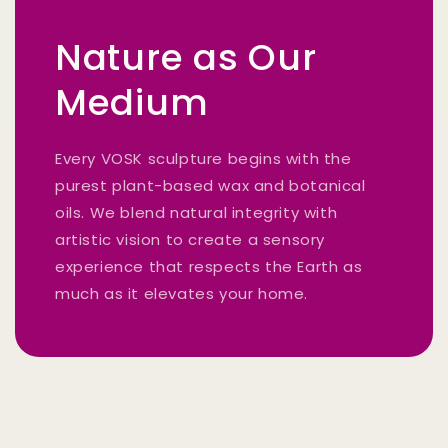
Nature as Our
Medium
Every VOSK sculpture begins with the
purest plant-based wax and botanical
oils. We blend natural integrity with
artistic vision to create a sensory
experience that respects the Earth as
much as it elevates your home.