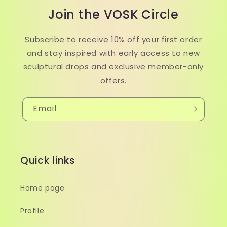
Join the VOSK Circle
Subscribe to receive 10% off your first order
and stay inspired with early access to new
sculptural drops and exclusive member-only
offers.
Email
Quick links
Home page
Profile