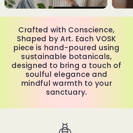
Crafted with Conscience,
Shaped by Art. Each VOSK
piece is hand-poured using
sustainable botanicals,
designed to bring a touch of
soulful elegance and
mindful warmth to your
sanctuary.