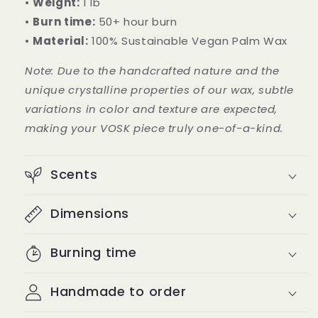
•
Weight:
1 lb
•
Burn time:
50+ hour burn
•
Material:
100% Sustainable Vegan Palm Wax
Note: Due to the handcrafted nature and the
unique crystalline properties of our wax, subtle
variations in color and texture are expected,
making your VOSK piece truly one-of-a-kind.
Scents
Dimensions
Burning time
Handmade to order