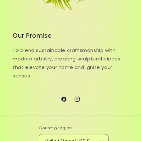
Our Promise
To blend sustainable craftsmanship with
modern artistry, creating sculptural pieces
that elevate your home and ignite your
senses.
Facebook
Instagram
Country/region
United States | USD $