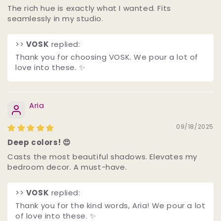
The rich hue is exactly what I wanted. Fits
seamlessly in my studio.
>>
VOSK
replied:
Thank you for choosing VOSK. We pour a lot of
love into these. ✨
Aria
09/18/2025
Deep colors! 😍
Casts the most beautiful shadows. Elevates my
bedroom decor. A must-have.
>>
VOSK
replied:
Thank you for the kind words, Aria! We pour a lot
of love into these. ✨