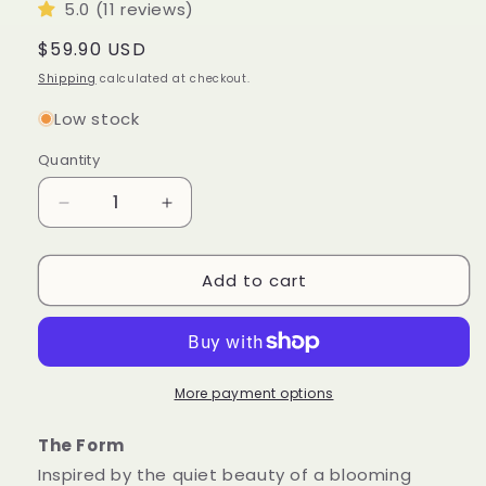
5.0 (11 reviews)
Regular
$59.90 USD
price
Shipping
calculated at checkout.
Low stock
Quantity
Quantity
Decrease
Increase
quantity
quantity
for
for
Add to cart
Blossom
Blossom
Sculptural
Sculptural
Candle
Candle
•
•
Noble
Noble
Wood
Wood
More payment options
&amp;
&amp;
Cedarwood
Cedarwood
The Form
Inspired by the quiet beauty of a blooming