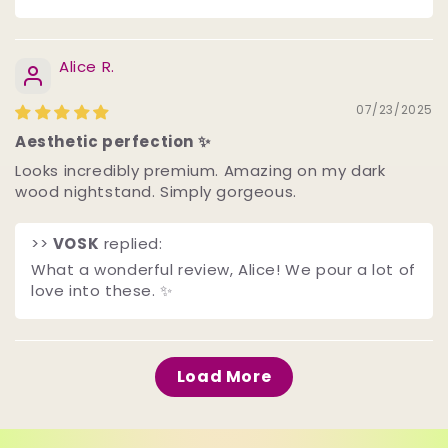
Alice R.
07/23/2025
Aesthetic perfection ✨
Looks incredibly premium. Amazing on my dark
wood nightstand. Simply gorgeous.
>>
VOSK
replied:
What a wonderful review, Alice! We pour a lot of
love into these. ✨
Load More