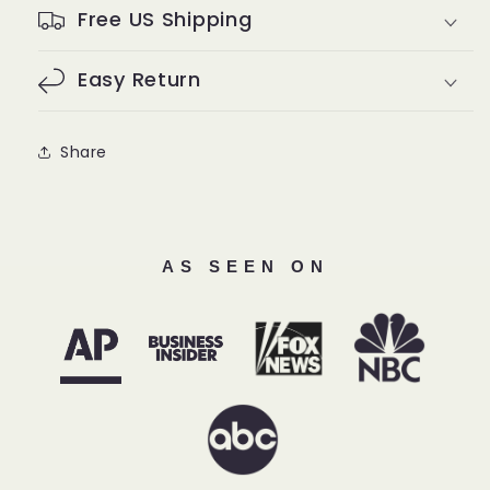
Free US Shipping
Easy Return
Share
AS SEEN ON