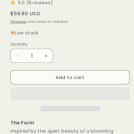
5.0 (9 reviews)
Regular
$59.90 USD
price
Shipping
calculated at checkout.
Low stock
Quantity
Quantity
Decrease
Increase
quantity
quantity
for
for
Add to cart
Blossom
Blossom
Sculptural
Sculptural
Candle
Candle
•
•
Wet
Wet
Stone
Stone
&amp;
&amp;
Eucalyptus
Eucalyptus
The Form
Inspired by the quiet beauty of a blooming