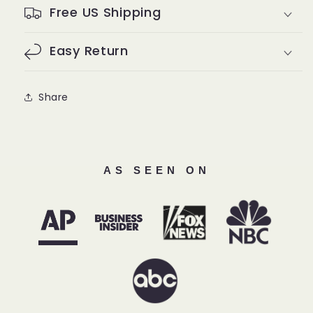
Free US Shipping
Easy Return
Share
AS SEEN ON