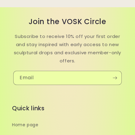
Join the VOSK Circle
Subscribe to receive 10% off your first order
and stay inspired with early access to new
sculptural drops and exclusive member-only
offers.
Email
Quick links
Home page