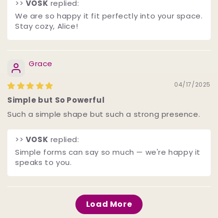
>>
VOSK
replied:
We are so happy it fit perfectly into your space.
Stay cozy, Alice!
Grace
04/17/2025
Simple but So Powerful
Such a simple shape but such a strong presence.
>>
VOSK
replied:
Simple forms can say so much — we're happy it
speaks to you.
Load More