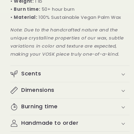
•
Weight:
1 lb
•
Burn time:
50+ hour burn
•
Material:
100% Sustainable Vegan Palm Wax
Note: Due to the handcrafted nature and the
unique crystalline properties of our wax, subtle
variations in color and texture are expected,
making your VOSK piece truly one-of-a-kind.
Scents
Dimensions
Burning time
Handmade to order