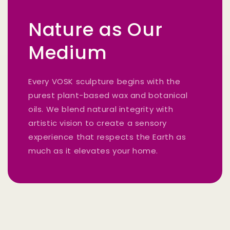
Nature as Our
Medium
Every VOSK sculpture begins with the
purest plant-based wax and botanical
oils. We blend natural integrity with
artistic vision to create a sensory
experience that respects the Earth as
much as it elevates your home.