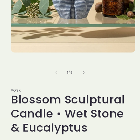
Open
media
1
in
of
1
/
6
modal
VOSK
Blossom Sculptural
Candle • Wet Stone
& Eucalyptus