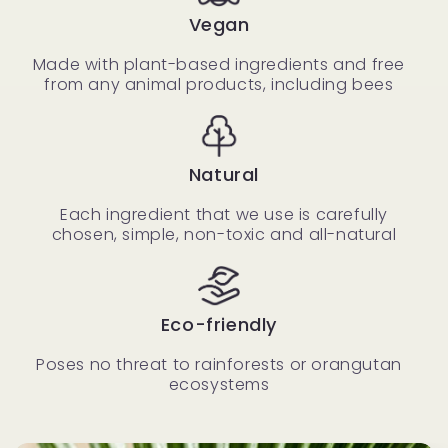
Vegan
Made with plant-based ingredients and free
from any animal products, including bees
Natural
Each ingredient that we use is carefully
chosen, simple, non-toxic and all-natural
Eco-friendly
Poses no threat to rainforests or orangutan
ecosystems