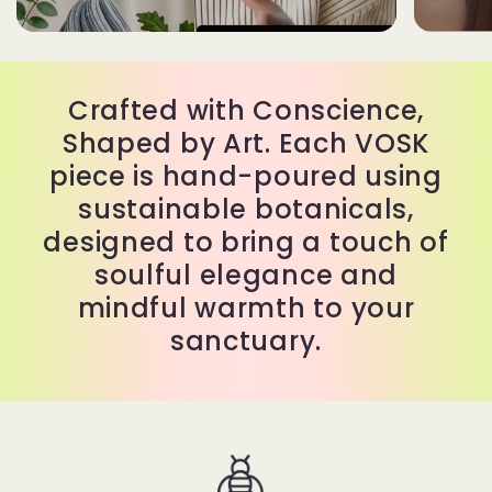
Crafted with Conscience,
Shaped by Art. Each VOSK
piece is hand-poured using
sustainable botanicals,
designed to bring a touch of
soulful elegance and
mindful warmth to your
sanctuary.