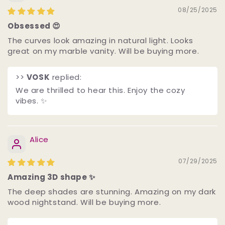
08/25/2025
Obsessed 😍
The curves look amazing in natural light. Looks
great on my marble vanity. Will be buying more.
>>
VOSK
replied:
We are thrilled to hear this. Enjoy the cozy
vibes. ✨
Alice
07/29/2025
Amazing 3D shape ✨
The deep shades are stunning. Amazing on my dark
wood nightstand. Will be buying more.