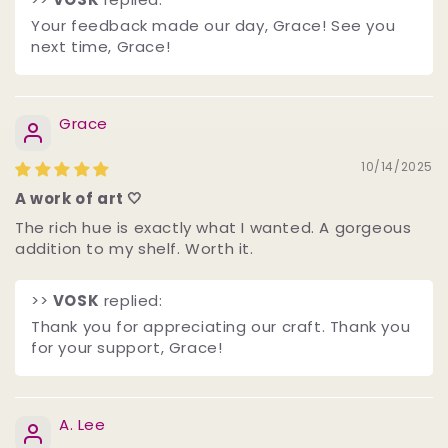
Your feedback made our day, Grace! See you
next time, Grace!
Grace
10/14/2025
A work of art 🤍
The rich hue is exactly what I wanted. A gorgeous
addition to my shelf. Worth it.
>>
VOSK
replied:
Thank you for appreciating our craft. Thank you
for your support, Grace! ️
A. Lee