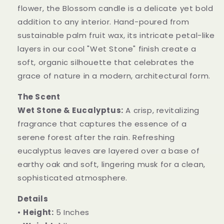
flower, the Blossom candle is a delicate yet bold
addition to any interior. Hand-poured from
sustainable palm fruit wax, its intricate petal-like
layers in our cool "Wet Stone" finish create a
soft, organic silhouette that celebrates the
grace of nature in a modern, architectural form.
The Scent
Wet Stone & Eucalyptus:
A crisp, revitalizing
fragrance that captures the essence of a
serene forest after the rain. Refreshing
eucalyptus leaves are layered over a base of
earthy oak and soft, lingering musk for a clean,
sophisticated atmosphere.
Details
•
Height:
5 Inches