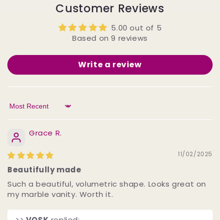
Customer Reviews
5.00 out of 5
Based on 9 reviews
Write a review
Sort by
Grace R.
11/02/2025
Beautifully made
Such a beautiful, volumetric shape. Looks great on
my marble vanity. Worth it.
>>
VOSK
replied: