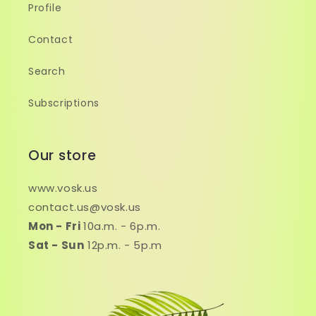
Profile
Contact
Search
Subscriptions
Our store
www.vosk.us
contact.us@vosk.us
Mon - Fri
10a.m. - 6p.m.
Sat - Sun
12p.m. - 5p.m