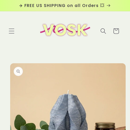
Skip to
✈️ FREE US SHIPPING on all Orders 💥
content
Cart
Skip to
product
information