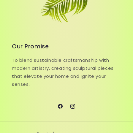
Our Promise
To blend sustainable craftsmanship with
modern artistry, creating sculptural pieces
that elevate your home and ignite your
senses.
Facebook
Instagram